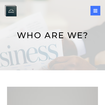
Skip
Mai
to
Men
content
WHO ARE WE?