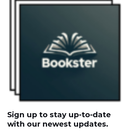
Sign up to stay up-to-date
with our newest updates.​