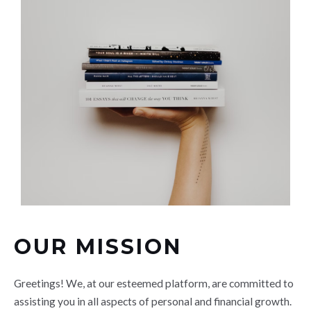
OUR MISSION
Greetings! We, at our esteemed platform, are committed to
assisting you in all aspects of personal and financial growth.