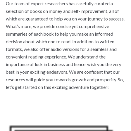
Our team of expert researchers has carefully curated a
selection of books on money and self-improvement, all of
which are guaranteed to help you on your journey to success.
What’s more, we provide concise yet comprehensive
summaries of each book to help you make an informed
decision about which one to read. In addition to written
formats, we also offer audio versions for a seamless and
convenient reading experience. We understand the
importance of luck in business and hence, wish you the very
best in your exciting endeavors. We are confident that our
resources will guide you towards growth and prosperity. So,
let’s get started on this exciting adventure together!