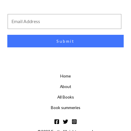
Submit
Home
About
All Books
Book summeries