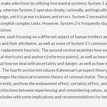
 make selections by utilizing two mental systems: System 1
lly, whereas System 2 operates slowly, rationally, and logical
dge, yet it is prone to biases and errors. System 2 necessita
ccomplish complex tasks. However, System 2 is frequently slu
isions.
ions, each focusing on a different aspect of human intellect a
and their attributes, as well as some of System 1’s common e
nd replacement heuristic. The second section examines how we
al shortcuts) and anchors (reference points), as well as how 
 at how we deal with uncertainty and danger, as well as how 
s. The fourth section introduces Kahneman’s prospect theory
nges the classical economic theory of rational choice. The 
erently, and how the endowment effect, certainty effect, and 
distinctions between experiencing and remembering selves, as
ncludes with some implications and recommendations for bet