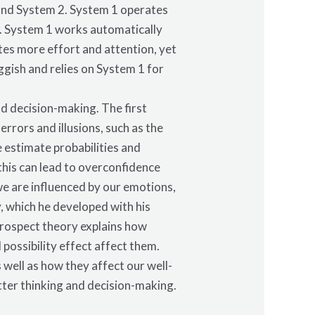
 and System 2. System 1 operates
ly. System 1 works automatically
tes more effort and attention, yet
ggish and relies on System 1 for
nd decision-making. The first
rrors and illusions, such as the
 estimate probabilities and
this can lead to overconfidence
we are influenced by our emotions,
, which he developed with his
prospect theory explains how
possibility effect affect them.
 well as how they affect our well-
ter thinking and decision-making.