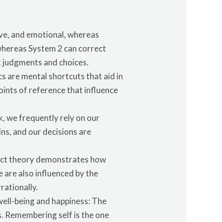
ive, and emotional, whereas
 whereas System 2 can correct
t judgments and choices.
s are mental shortcuts that aid in
oints of reference that influence
k, we frequently rely on our
ns, and our decisions are
spect theory demonstrates how
 are also influenced by the
rationally.
well-being and happiness: The
ns. Remembering self is the one