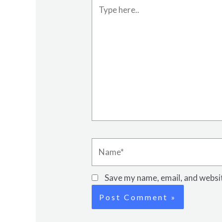
Type
here..
Name*
Save my name, email, and websit