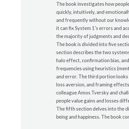
The book investigates how people
quickly, intuitively, and emotiona
and frequently without our knowle
it can fix System 1’s errors and a
the majority of judgments and dec
The book is divided into five sect
section describes the two systems 
halo effect, confirmation bias, a
frequencies using heuristics (ment
and error. The third portion looks
loss aversion, and framing effect
colleague Amos Tversky and challe
people value gains and losses diff
The fifth section delves into the 
being and happiness. The book co