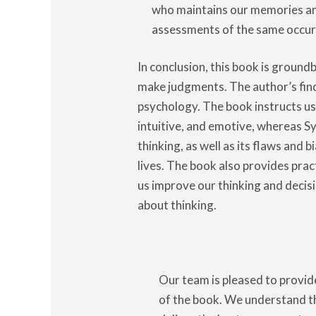
who maintains our memories an
assessments of the same occur
In conclusion, this book is groun
make judgments. The author’s find
psychology. The book instructs us
intuitive, and emotive, whereas Sy
thinking, as well as its flaws and
lives. The book also provides prac
us improve our thinking and deci
about thinking.
Our team is pleased to provide
of the book. We understand th