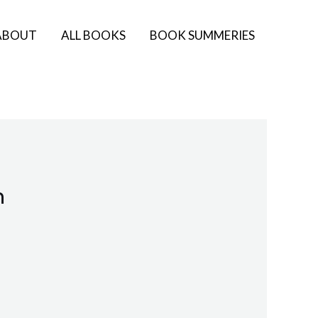
ABOUT
ALL BOOKS
BOOK SUMMERIES
n