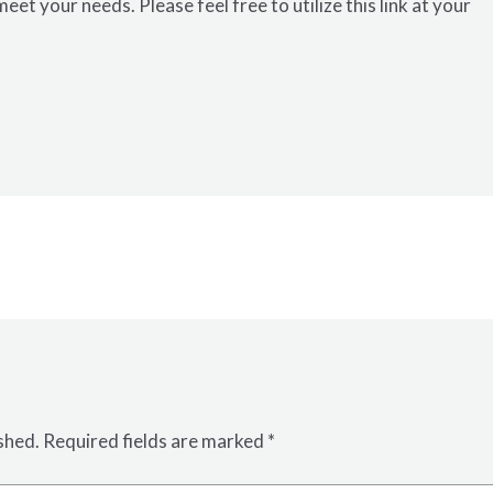
meet your needs. Please feel free to utilize this
link
at your
shed.
Required fields are marked
*