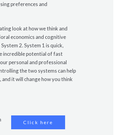
osing preferences and
ating look at how we think and
ioral economics and cognitive
System 2. System 1 is quick,
 incredible potential of fast
h our personal and professional
ontrolling the two systems can help
, and it will change how you think
n
Click here