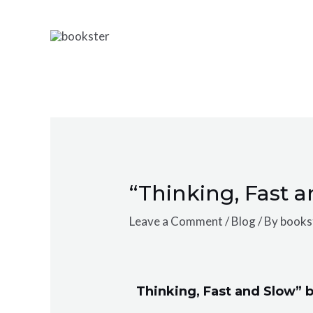
Skip
Post
to
navigation
content
“Thinking, Fast 
Leave a Comment
/
Blog
/ By
bookst
Thinking, Fast and Slow”