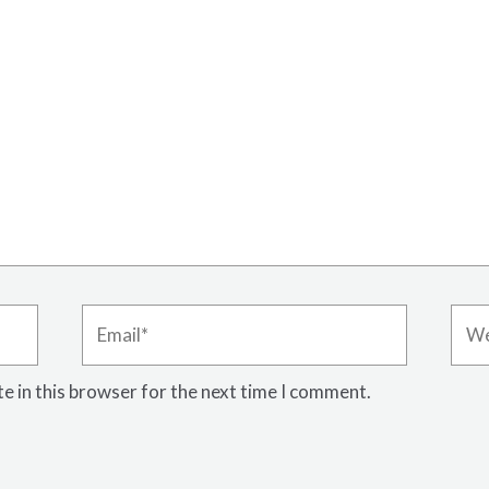
Email*
Webs
e in this browser for the next time I comment.