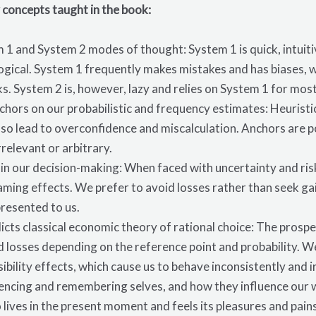
 concepts taught in the
book
:
1 and System 2 modes of thought: System 1 is quick, intuit
 logical. System 1 frequently makes mistakes and has biases,
. System 2 is, however, lazy and relies on System 1 for mos
chors on our probabilistic and frequency estimates: Heuristic
lso lead to overconfidence and miscalculation. Anchors are p
rrelevant or arbitrary.
e in our decision-making: When faced with uncertainty and ris
aming effects. We prefer to avoid losses rather than seek gai
presented to us.
icts classical economic theory of rational choice: The pro
d losses depending on the reference point and probability. We
bility effects, which cause us to behave inconsistently and ir
encing and remembering selves, and how they influence our 
o lives in the present moment and feels its pleasures and pai