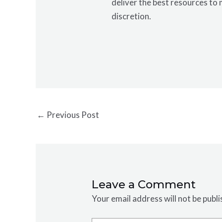
deliver the best resources to 
discretion.
←
Previous Post
Leave a Comment
Your email address will not be publi