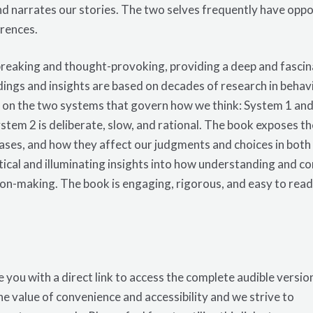
d narrates our stories. The two selves frequently have opp
rences.
dbreaking and thought-provoking, providing a deep and fascin
ings and insights are based on decades of research in behav
 on the two systems that govern how we think: System 1 and 
stem 2 is deliberate, slow, and rational. The book exposes the
 biases, and how they affect our judgments and choices in bot
tical and illuminating insights into how understanding and c
sion-making. The
book
is engaging, rigorous, and easy to read
 you with a direct link to access the complete audible versio
e value of convenience and accessibility and we strive to