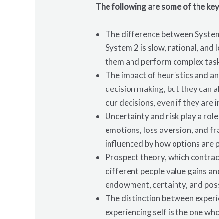
The following are some of the key
The difference between System 
System 2 is slow, rational, and
them and perform complex tasks
The impact of heuristics and an
decision making, but they can a
our decisions, even if they are i
Uncertainty and risk play a rol
emotions, loss aversion, and fr
influenced by how options are 
Prospect theory, which contrad
different people value gains an
endowment, certainty, and possi
The distinction between experi
experiencing self is the one wh