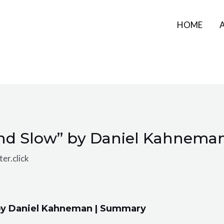
HOME
and Slow” by Daniel Kahnema
er.click
 by Daniel Kahneman | Summary